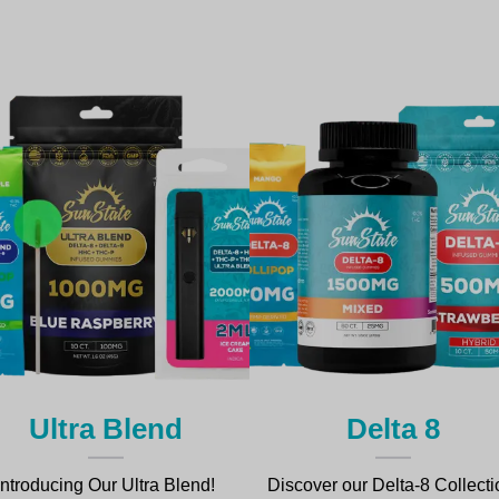
Ultra Blend
Delta 8
Introducing Our Ultra Blend!
Discover our Delta-8 Collecti