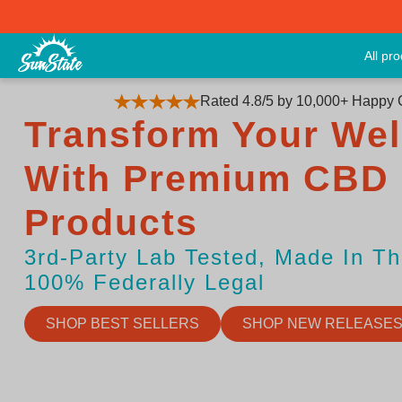
All pr
Rated 4.8/5 by 10,000+ Happy
Transform Your Wel
With Premium CBD
Products
3rd-Party Lab Tested, Made In T
100% Federally Legal
SHOP BEST SELLERS
SHOP NEW RELEASE