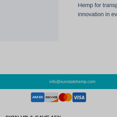
Hemp for transp
innovation in e
info@sunstatehemp.com