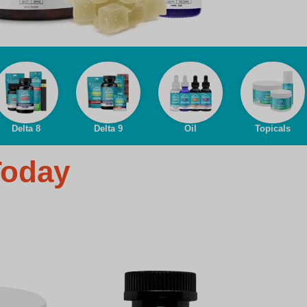
Delta 8
Delta 9
Oil
Topicals
Today
D