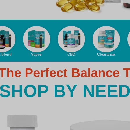
a blend
Vapes
CBD
Clearance
The Perfect Balance 
SHOP BY NEE