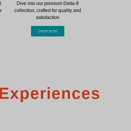
8
Dive into our premium Delta-9
e
collection, crafted for quality and
satisfaction
SHOP NOW
 Experiences