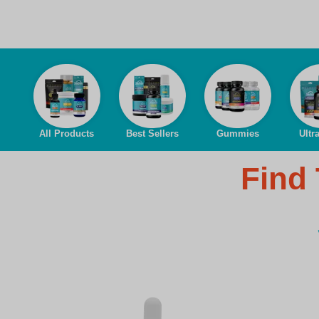
All Products
Best Sellers
Gummies
Ultr
Find 