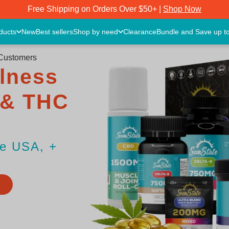
Free Shipping on Orders Over $50+ |
Shop Now
oducts
New
Best sellers
Shop by need
Clearance
Bundle and Save up t
 Customers
lness
 & THC
he USA, +
S