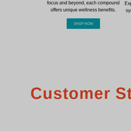
focus and beyond, each compound
Ex
offers unique wellness benefits.
sy
SHOP NOW
Customer St