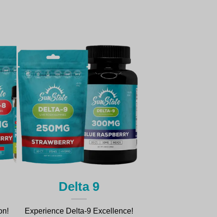
Delta 9
on!
Experience Delta-9 Excellence!