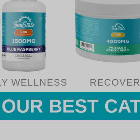
LY WELLNESS
RECOVER
OUR BEST CA