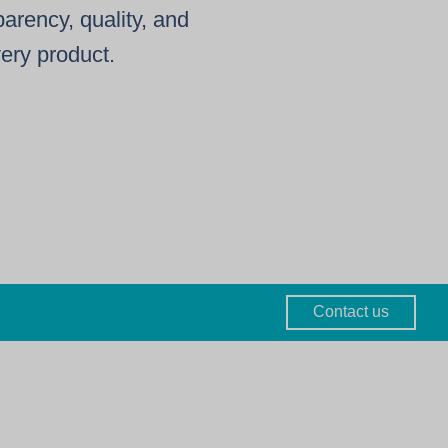
arency, quality, and
very product.
Contact us