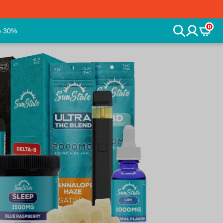
0
o 30%