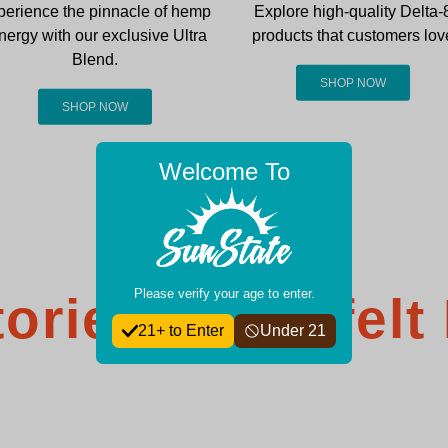
perience the pinnacle of hemp
Explore high-quality Delta-
nergy with our exclusive Ultra
products that customers lov
Blend.
SHOP NOW
SHOP NOW
Welcome To
Please verify your age to enter.
ories: Heartfelt
21+ to Enter
Under 21