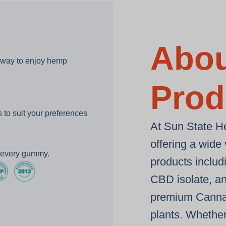
Abou
 way to enjoy hemp
Prod
to suit your preferences
At Sun State H
offering a wide
h every gummy.
products inclu
CBD isolate
, a
premium
Canna
plants
. Whether