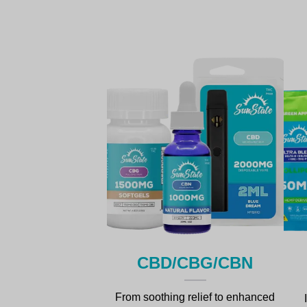
CBD/cBG/CBN
From soothing relief to enhanced