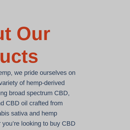
t Our
ucts
emp, we pride ourselves on
 variety of hemp-derived
ding
broad spectrum CBD
,
nd
CBD oil
crafted from
bis sativa
and
hemp
 you’re looking to
buy CBD