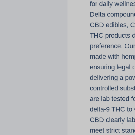
for daily welln
Delta
compounds
CBD edibles
,
C
THC products
d
preference. Ou
made with
hemp
ensuring legal c
delivering a po
controlled sub
are
lab tested
fo
delta-9 THC
to
CBD
clearly la
meet strict sta