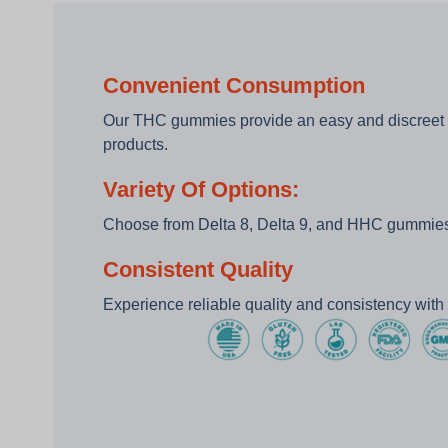
Convenient Consumption
Our THC gummies provide an easy and discreet
products.
Variety Of Options:
Choose from Delta 8, Delta 9, and HHC gummies 
Consistent Quality
Experience reliable quality and consistency wit