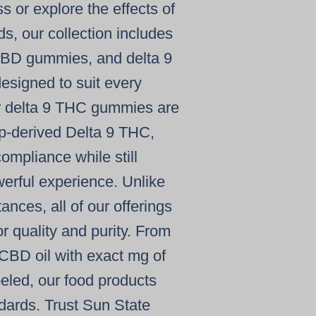
ess or explore the
effects of
, our collection includes
BD gummies
, and
delta 9
esigned to suit every
r
delta 9 THC gummies
are
-derived Delta 9 THC
,
ompliance while still
werful experience. Unlike
stances
, all of our offerings
r quality and purity. From
CBD oil
with exact
mg of
beled, our
food products
ndards. Trust Sun State