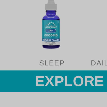
SLEEP
DAI
EXPLORE 