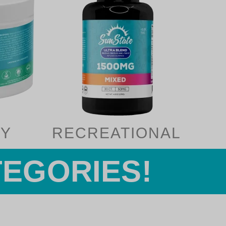
Y
RECREATIONAL
TEGORIES!