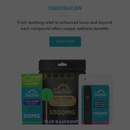
CBD/cBG/CBN
From soothing relief to enhanced focus and beyond,
each compound offers unique wellness benefits.
SHOP NOW