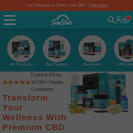
Free Shipping on Orders Over $50+ |
Shop Now
0
All Products
Best Sellers
Gummies
Ultra bl
Rated 4.8/5 by
10,000+ Happy
Customers
Transform
Your
Wellness With
Premium CBD