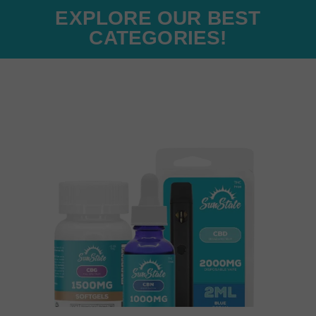
EXPLORE OUR BEST
CATEGORIES!