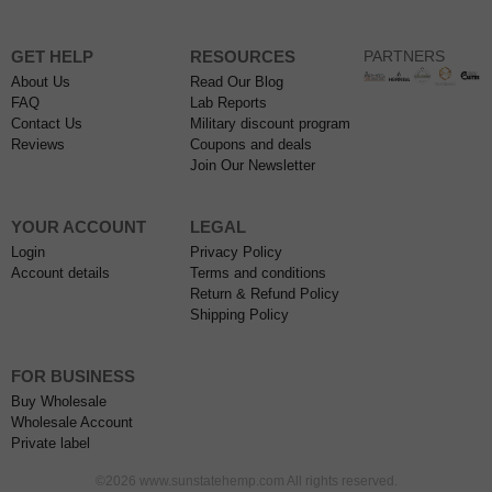
GET HELP
RESOURCES
PARTNERS
About Us
Read Our Blog
FAQ
Lab Reports
Contact Us
Military discount program
Reviews
Coupons and deals
Join Our Newsletter
YOUR ACCOUNT
LEGAL
Login
Privacy Policy
Account details
Terms and conditions
Return & Refund Policy
Shipping Policy
FOR BUSINESS
Buy Wholesale
Wholesale Account
Private label
©2026 www.sunstatehemp.com All rights reserved.