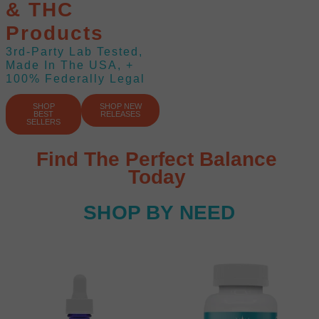
& THC
Products
3rd-Party Lab Tested,
Made In The USA, +
100% Federally Legal
SHOP
SHOP NEW
BEST
RELEASES
SELLERS
Find The Perfect Balance
Today
SHOP BY NEED