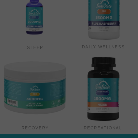
DAILY WELLNESS
SLEEP
RECOVERY
RECREATIONAL