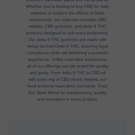
Whether you’re looking to
buy CBD
for daily
wellness or explore the
effects of Delta
compounds, our collection includes
CBD
edibles
,
CBD gummies
, and
delta 9 THC
products
designed to suit every preference.
Our
delta 9 THC gummies
are made with
hemp-derived Delta 9 THC
, ensuring legal
compliance while still delivering a powerful
experience. Unlike
controlled substances
,
all of our offerings are
lab tested
for quality
and purity. From
delta-9 THC
to
CBD oil
with exact
mg of CBD
clearly labeled, our
food products
meet strict standards. Trust
Sun State Hemp for transparency, quality,
and innovation in every product.