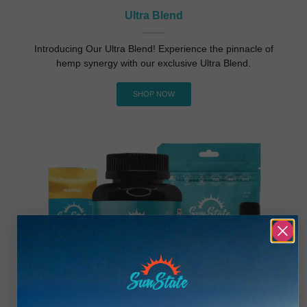
Ultra Blend
Introducing Our Ultra Blend! Experience the pinnacle of
hemp synergy with our exclusive Ultra Blend.
SHOP NOW