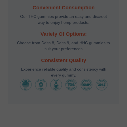
Convenient Consumption
Our THC gummies provide an easy and discreet
way to enjoy hemp products.
Variety Of Options:
Choose from Delta 8, Delta 9, and HHC gummies to
suit your preferences
Consistent Quality
Experience reliable quality and consistency with
every gummy.