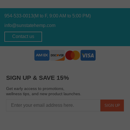
954-533-0013
(M to F, 9:00 AM to 5:00 PM)
info@sunstatehemp.com
Contact us
SIGN UP & SAVE 15%
Get early access to promotions,
wellness tips, and new product launches.
SIGN UP