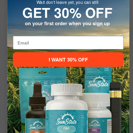
Wait don't leave yet, you can still
Delta 8
GET 30% OFF
Welcome To
Discover our Delta-8 Collection! Explore high-quality
on your first order when you sign up
Delta-8 products that customers love
SHOP NOW
Please verify your age to enter.
I WANT 30% OFF
21+ to Enter
Under 21