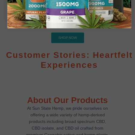
Delta 9
Experience Delta-9 Excellence! Dive into our premium
Delta-9 collection, crafted for quality and satisfaction
SHOP NOW
Customer Stories: Heartfelt
Experiences
About Our Products
At Sun State Hemp, we pride ourselves on
offering a wide variety of hemp-derived
products including
broad spectrum CBD
,
CBD isolate
, and
CBD oil
crafted from
premium
Cannabis sativa
and
hemp plants
.